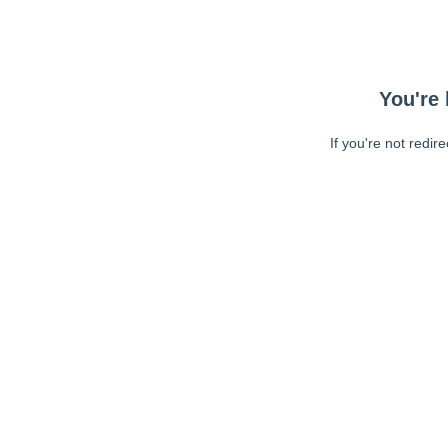
You're 
If you're not redir